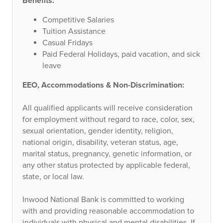
Benefits:
Competitive Salaries
Tuition Assistance
Casual Fridays
Paid Federal Holidays, paid vacation, and sick
leave
EEO
, Accommodations & Non-Discrimination:
All qualified applicants will receive consideration
for employment without regard to race, color, sex,
sexual orientation, gender identity, religion,
national origin, disability, veteran status, age,
marital status, pregnancy, genetic information, or
any other status protected by applicable federal,
state, or local law.
Inwood National Bank is committed to working
with and providing reasonable accommodation to
individuals with physical and mental disabilities. If