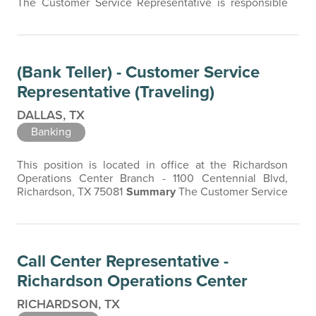
The Customer Service Representative is responsible
for providing exceptional customer service, accurately
processing customer transactions, and maintaining a
safe and secure working environment. The Customer
Service Representative is the face of the company, and
(Bank Teller) - Customer Service
a friendly, professional…
Representative (Traveling)
DALLAS, TX
Banking
This position is located in office at the Richardson
Operations Center Branch - 1100 Centennial Blvd,
Richardson, TX 75081
Summary
The Customer Service
Representative (CSR) is responsible for providing
exceptional customer service, accurately processing
customer transactions, and maintaining a safe and
secure working environment. The Customer Service
Call Center Representative -
Representative is the face of the company…
Richardson Operations Center
RICHARDSON, TX