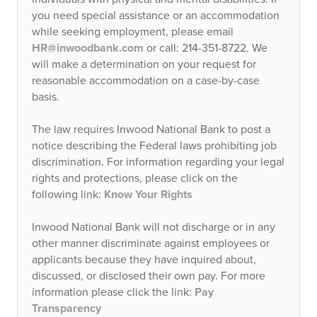
you need special assistance or an accommodation
while seeking employment, please email
HR@inwoodbank.com
or call: 214-351-8722. We
will make a determination on your request for
reasonable accommodation on a case-by-case
basis.
The law requires Inwood National Bank to post a
notice describing the Federal laws prohibiting job
discrimination. For information regarding your legal
rights and protections, please click on the
following link:
Know Your Rights
Inwood National Bank will not discharge or in any
other manner discriminate against employees or
applicants because they have inquired about,
discussed, or disclosed their own pay. For more
information please click the link:
Pay
Transparency