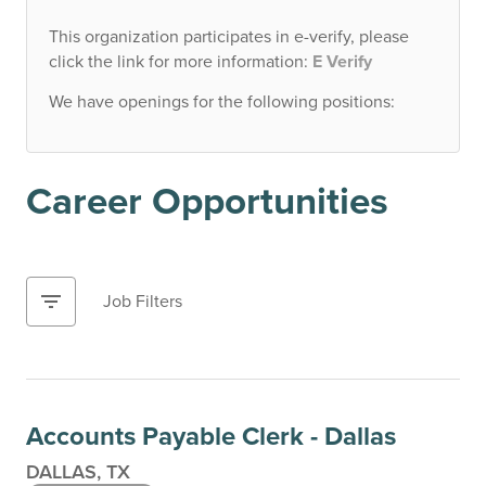
This organization participates in e-verify, please
click the link for more information:
E Verify
We have openings for the following positions:
Career Opportunities
filter_list
Job Filters
Accounts Payable Clerk - Dallas
DALLAS, TX