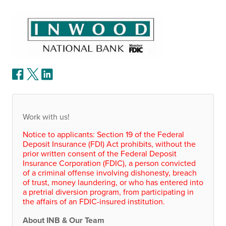
Work with us!
Notice to applicants: Section 19 of the Federal
Deposit Insurance (
FDI
) Act prohibits, without the
prior written consent of the Federal Deposit
Insurance Corporation (
FDIC
), a person convicted
of a criminal offense involving dishonesty, breach
of trust, money laundering, or who has entered into
a pretrial diversion program, from participating in
the affairs of an
FDIC
-insured institution.
About
INB
& Our Team