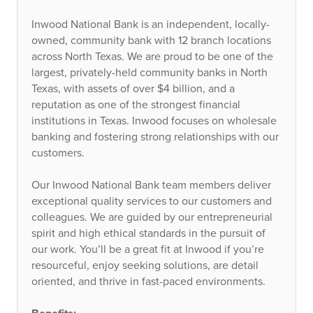
Inwood National Bank is an independent, locally-
owned, community bank with 12 branch locations
across North Texas. We are proud to be one of the
largest, privately-held community banks in North
Texas, with assets of over $4 billion, and a
reputation as one of the strongest financial
institutions in Texas. Inwood focuses on wholesale
banking and fostering strong relationships with our
customers.
Our Inwood National Bank team members deliver
exceptional quality services to our customers and
colleagues. We are guided by our entrepreneurial
spirit and high ethical standards in the pursuit of
our work. You’ll be a great fit at Inwood if you’re
resourceful, enjoy seeking solutions, are detail
oriented, and thrive in fast-paced environments.