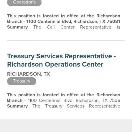
Operations
This position is located in office at the Richardson
Branch - 1100 Centennial Blvd, Richardson, TX 75081
Summary
The Call Center Representative is
responsible for providing quality customer service
through inbound and outbound calls with a thorough
understanding of our products and services to provide
the best customer experience.
Essential
Treasury Services Representative -
Functions/Job Responsibilities
Respond to…
Richardson Operations Center
RICHARDSON, TX
Treasury
This position is located in office at the Richardson
Branch -
1100 Centennial Blvd, Richardson, TX 7508
Summary
The Treasury Services Representative
authenticates and processes daily incoming wire
transfers, ACH, or Remote Deposit instructions as well
as other administrative duties for the Treasury
Management / Department as needed. Promotes and