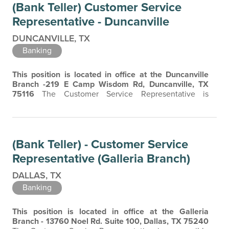
(Bank Teller) Customer Service
friendly, professional attitude is essential in building…
Representative - Duncanville
DUNCANVILLE, TX
Banking
This position is located in office at the Duncanville
Branch -219 E Camp Wisdom Rd, Duncanville, TX
75116
The Customer Service Representative is
responsible for providing exceptional customer
service, accurately processing customer transactions,
and maintaining a safe and secure working
environment. The Customer Service Representative is
(Bank Teller) - Customer Service
the face of the company, and a friendly, professional…
Representative (Galleria Branch)
DALLAS, TX
Banking
This position is located in office at the Galleria
Branch - 13760 Noel Rd. Suite 100, Dallas, TX 75240