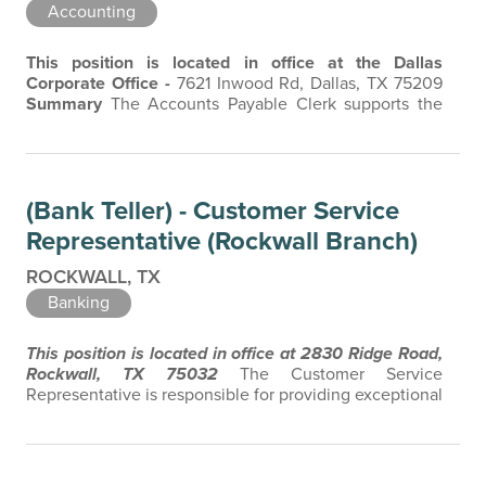
Accounting
This position is located in office at the Dallas
Corporate Office -
7621 Inwood Rd, Dallas, TX 75209
Summary
The Accounts Payable Clerk supports the
Bank's financial and administrative operations, with
responsibility for accounts payable processing, invoice
management, vendor maintenance, and payment
administration. Manages essential administrative tasks,
(Bank Teller) - Customer Service
maintain accurate records, and…
Representative (Rockwall Branch)
ROCKWALL, TX
Banking
This position is located in office at 2830 Ridge Road,
Rockwall, TX 75032
The Customer Service
Representative is responsible for providing exceptional
customer service, accurately processing customer
transactions, and maintaining a safe and secure
working environment. The Customer Service
Representative is the face of the company, and a